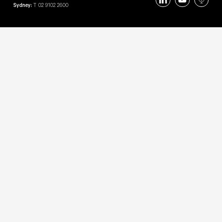
Sydney:
T
02 9102 2600