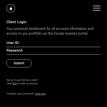
Client Login
Your personal dashboard for all account information and
access to you portfolio via the Escala Investor portal.
User ID:
Password:
Not an Escala Partners client?
Click
here
to make an enquiry
Forgotten your password?
Click here