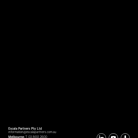
Escala Partners Pty Ltd
information@escalapartners.com.au
Melbourne:
T
03 8651 2600