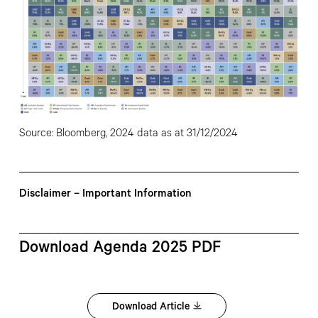
Source: Bloomberg, 2024 data as at 31/12/2024
Disclaimer – Important Information
Download Agenda 2025 PDF
Download Article