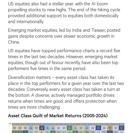
US equities also had a stellar year, with the AI boom
propelling stocks to new highs. The end of the hiking cycle
provided additional support to equities both domestically
and internationally.
Emerging market equities, led by India and
Taiwan, posted
gains despite concerns over slower economic growth in
China.
US equities have topped performance charts a record five
times in the last two decades. However, emerging market
equities, though out of favour recently, have also been top
performers five times in the same period.
Diversification matters – every asset class has taken its
place in the top performers for a given year over the last two
decades. Conversely, every asset class has taken a turn at
the bottom. A diverse, actively managed portfolio drives
returns when times are good, and offers protection when
times are more challenging.
Asset Class Quilt of Market Returns (2005-2024)