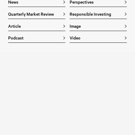
News
Perspectives
Quarterly Market Review
Responsible Investing
Article
Image
Podcast
Video