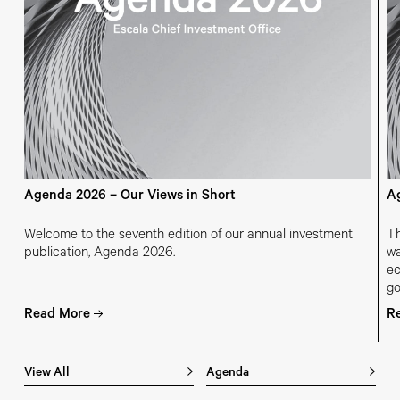
Agenda 2026 – Our Views in Short
Ag
Welcome to the seventh edition of our annual investment
Th
publication, Agenda 2026.
wa
ec
go
ch
Read More
R
ge
View All
Agenda