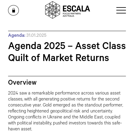
Agenda:
31.01.2025
Agenda 2025 – Asset Class
Quilt of Market Returns
Overview
2024 saw a remarkable performance across various asset
classes, with all generating positive returns for the
second
consecutive year. Gold emerged as the standout performer,
reflecting
heightened geopolitical risk and uncertainty.
Ongoing conflicts in
Ukraine and the Middle East, coupled
with political instability, pushed investors
towards this safe-
haven asset.