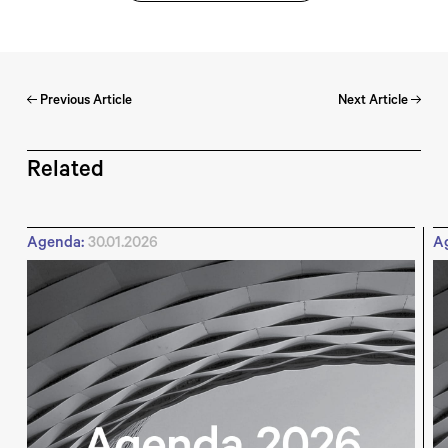
Previous Article
Next Article
Related
Agenda:
30.01.2026
A