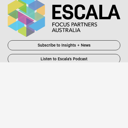
Subscribe to Insights + News
Listen to Escala’s Podcast
Escala Partners Pty Ltd
Login
information@escalapartners.com.au
User ID:
Melbourne
Password
Level 19, 90 Collins Street
:
Melbourne VIC 3000 Australia
T
03 8651 2600
Sydney
Governor Macquarie Tower
Level 25, 1 Farrer Place
Sydney NSW 2000 Australia