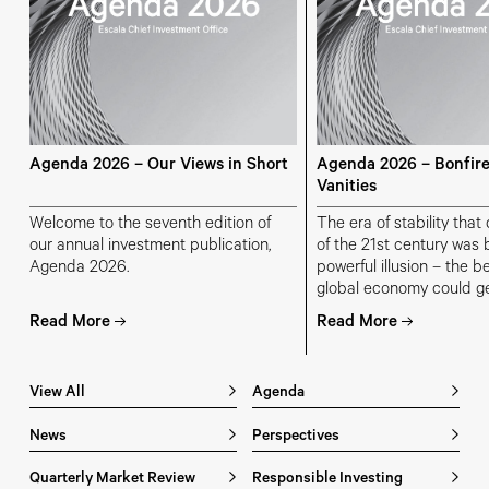
Agenda 2026 – Our Views in Short
Agenda 2026 – Bonfire
Vanities
Welcome to the seventh edition of
The era of stability tha
our annual investment publication,
of the 21st century was b
Agenda 2026.
powerful illusion – the be
global economy could g
prosperity without sacrif
Read More
Read More
governments could spend
companies could borrow
households could consu
View All
Agenda
and geopolitical stabilit
be assumed.
News
Perspectives
Quarterly Market Review
Responsible Investing