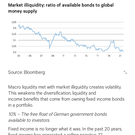
Market illiquidity: ratio of available bonds to global
money supply
Source: Bloomberg
Macro liquidity met with market
illiquidity creates volatility.
This weakens the diversification, liquidity and
income
benefits that come from owning fixed income bonds
in a portfolio.
10% –
The free ﬂoat of
German government bonds
available
to investors.
Fixed income is no longer what it was. In the past 20 years,