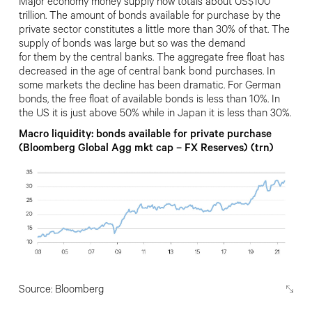
Major economy money supply now
totals about US$100
trillion. The amount
of bonds available for purchase by the
private sector constitutes a little more than 30% of that. The
supply of bonds was large but so was the demand
for them by the central banks. The aggregate free float has
decreased in
the age of central bank bond purchases. In
some markets the decline has been dramatic. For German
bonds, the free float of available bonds is less than 10%.
In
the US it is just above 50% while in Japan it is less than 30%.
Macro liquidity: bonds available for private purchase
(Bloomberg Global Agg mkt cap – FX Reserves) (trn)
Source: Bloomberg