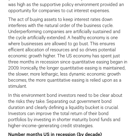
was high as the supportive
policy environment provided an
opportunity for companies to cut interest expenses.
The act of buying assets to keep interest rates down
interferes with the natural order of the business cycle.
Underperforming companies are artificially sustained and
the cycle
artificially extended. A healthy economy
is one
where businesses are allowed to
go bust. This ensures
efficient allocation
of resources and so drives potential
economic growth higher. The US economy has spent just
three months in recession since quantitative easing began in
2009. Ironically, the longer quantitative easing is maintained,
the slower, more lethargic, less dynamic economic growth
becomes, the more quantitative easing is relied upon as a
stimulant.
In this environment bond investors need to be clear about
the risks they
take. Separating out government bond
duration and clearly defining a liquidity bucket is crucial.
Investors can improve the total return of their bond
portfolios
by investing in shorter maturity bond funds and
higher-income-generating credit strategies.
Number months US in recession (by decade)