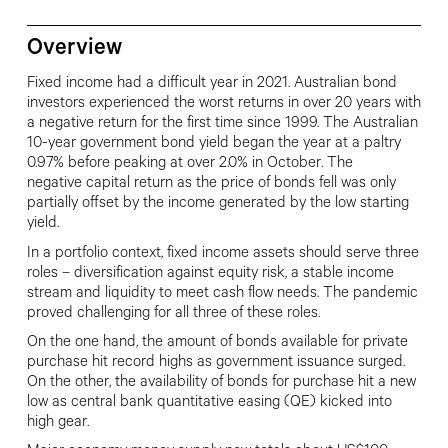
Overview
Fixed income had a difficult year in 2021.
Australian bond
investors experienced the worst returns in over 20 years with
a negative return for the first time since 1999. The Australian
10-year government bond yield began the year at a paltry
0.97% before peaking at over 2.0% in October. The
negative
capital return as the price of bonds fell was only
partially offset by the income
generated by the low starting
yield.
In a portfolio context, fixed income assets should serve three
roles – diversification against equity risk, a stable income
stream and liquidity to meet cash flow needs. The pandemic
proved challenging for all three of these roles.
On the one hand, the amount of
bonds available for private
purchase
hit record highs as government issuance surged.
On the other, the availability of bonds for purchase hit
a new
low as central bank quantitative
easing (QE) kicked into
high gear.