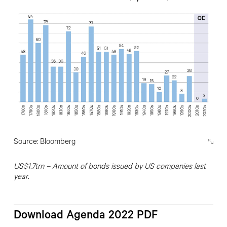
Source: Bloomberg
US
$1.7trn –
Amount of bonds issued by
US companies last
year.
Download Agenda 2022 PDF