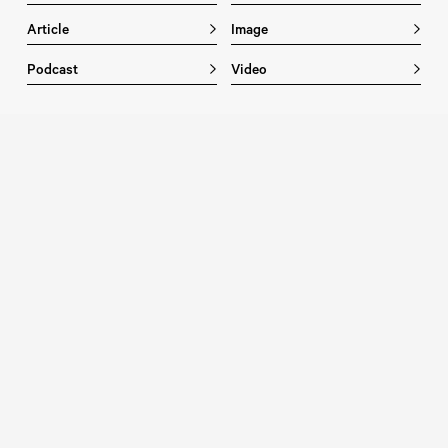
Article
Image
Podcast
Video