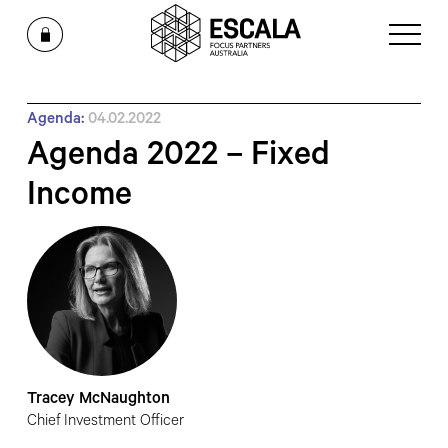
Agenda:
04.02.2022
Agenda 2022 – Fixed
Income
Tracey McNaughton
Chief Investment Officer