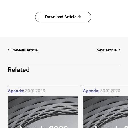
Download Article
Previous Article
Next Article
Related
Agenda:
30.01.2026
Agenda:
30.01.2026