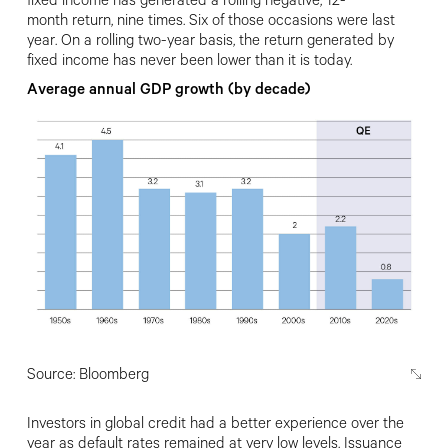
fixed income has generated a rolling negative, 12-
month
return, nine times. Six of those occasions
were last
year. On a rolling two-year basis, the return generated by
fixed income has never been lower than it is today.
Average annual GDP growth (by decade)
Source: Bloomberg
Investors in global credit had a better
experience over the
year as default rates remained at very low levels.
Issuance