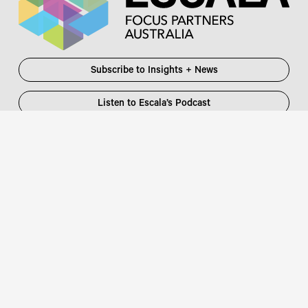
Subscribe to Insights + News
Listen to Escala’s Podcast
Escala Partners Pty Ltd
Login
information@escalapartners.com.au
User ID:
Melbourne
Password
Level 19, 90 Collins Street
:
Melbourne VIC 3000 Australia
T
03 8651 2600
Sydney
Governor Macquarie Tower
Level 25, 1 Farrer Place
Sydney NSW 2000 Australia
Connect with us
T
02 9102 2600
Focus Partners