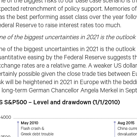
e of the biggest risks to our base case scenario is th
xpected retrenchment of policy support. Memories of 
as the best performing asset class over
the year foll
deral Reserve to raise interest rates too much.
e of the biggest uncertainties in 2021 is the outlook 
e of the biggest uncertainties in 2021 is the outlook 
antitative easing by the Federal Reserve suggests th
change rates are a relative game. A weaker US dollar 
rtainly possible given the close trade ties between E
sk will be heightened in 2021 in Europe with the bedd
f long-term German Chancellor Angela Merkel in Sep
S S&P500 – Level and drawdown (1/1/2010)