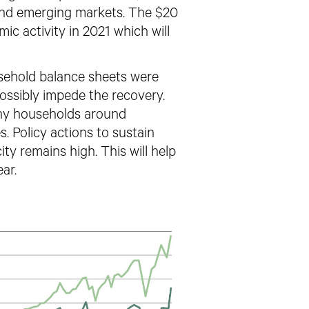
 and emerging markets. The $20
mic activity in 2021 which will
sehold balance sheets were
 possibly impede the recovery.
many households around
s. Policy actions to sustain
ity remains high.
This will help
ar.