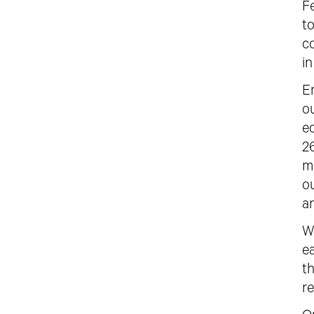
Fe
t
c
i
E
ou
e
2
m
o
a
W
e
t
re