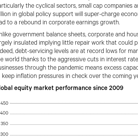
rticularly the cyclical sectors, small cap companies
illion in global policy support will super-charge econo
ead to a rebound in corporate earnings growth.
nlike government balance sheets, corporate and hou
rgely insulated implying little repair work that could
ndeed, debt-servicing levels are at record lows for 
he
world thanks to the aggressive cuts in interest rate
usinesses through the pandemic
means excess capac
 keep inflation pressures
in check over the coming ye
lobal equity market performance since 2009