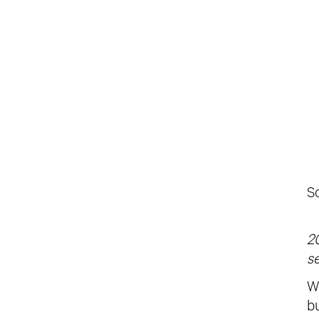
S
20
se
Wi
b