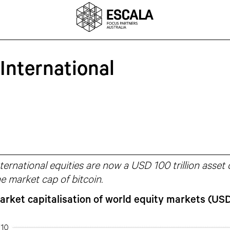
International
ternational equities are now a USD 100 trillion asset
e market cap of bitcoin.
arket capitalisation of world equity markets (USD