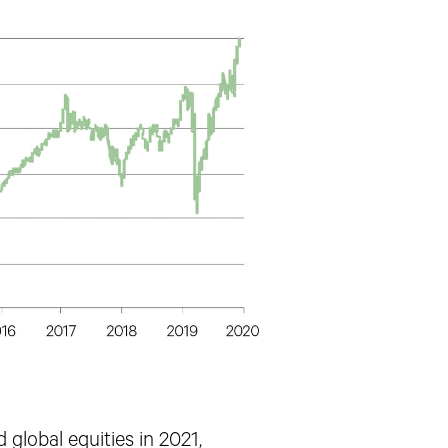
 global equities in 2021,