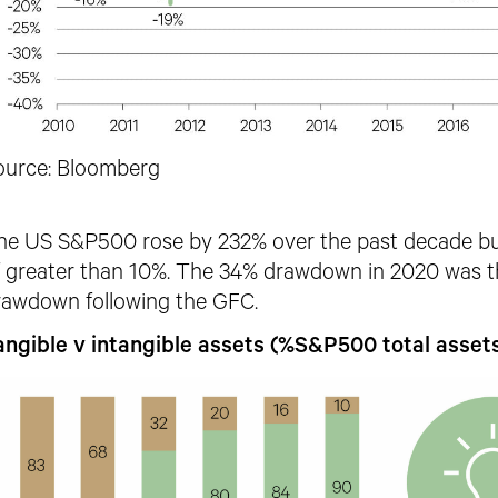
ource: Bloomberg
he US S&P500 rose by 232% over the past decade b
f greater than 10%. The 34% drawdown in 2020 was th
rawdown following the GFC.
angible v intangible assets (%S&P500 total asset