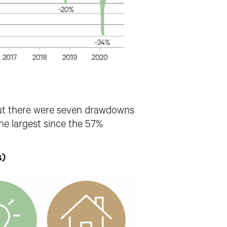
ut there were seven drawdowns
e largest since the 57%
s)