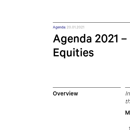
Agenda:
20.01.2021
Agenda 2021 – 
Equities
Overview
In
th
M