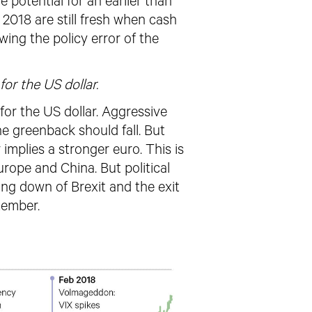
e potential for an earlier than
2018 are still fresh when cash
owing the policy error of
the
for the US dollar.
for the US dollar. Aggressive
e greenback should fall. But
implies a stronger euro. This is
urope and China. But political
ing down of Brexit and the exit
tember.