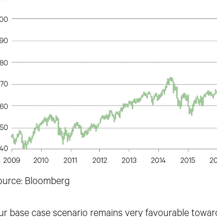
ource: Bloomberg
ur base case scenario remains very
favourable toward