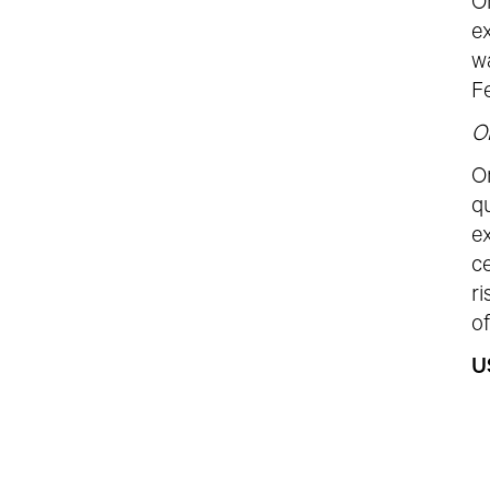
On
e
w
Fe
On
On
qu
ex
ce
ri
o
U