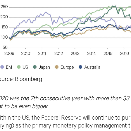
ource: Bloomberg
20 was the 7th consecutive year with more than $3 tr
t to be even bigger.
thin the US, the Federal Reserve will continue to pu
uying) as the primary monetary policy management to