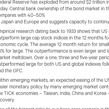
deral Reserve has exploded from around $2 trillion in 
oday. Central bank ownership of the bond market in 
ompares with 40–50%
n Japan and Europe and suggests capacity to continu
mpirical research dating back to 1933 shows that US 
tperform large cap stock indices in the 12 months fo
conomic cycle. The average 12 month return for smal
6% for large. The outperformance is
even larger and l
arket
meltdown. Over a one, three and five-year perio
utperformed large for both US and global indexes fol
nd the GFC.
ithin emerging markets, an expected
easing of the US
asier monetary policy by many emerging market centra
he TICK economies – Taiwan, India, China and Korea 
covery.