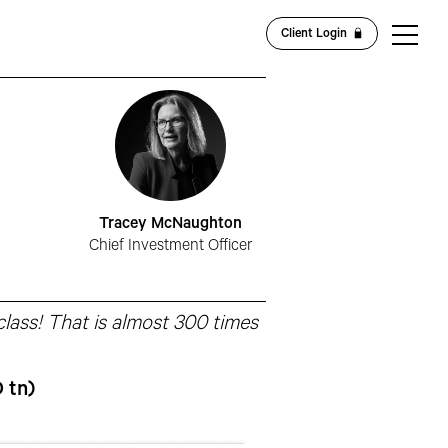
Client Login
Tracey McNaughton
Chief Investment Officer
 class! That is almost 300 times
 tn)