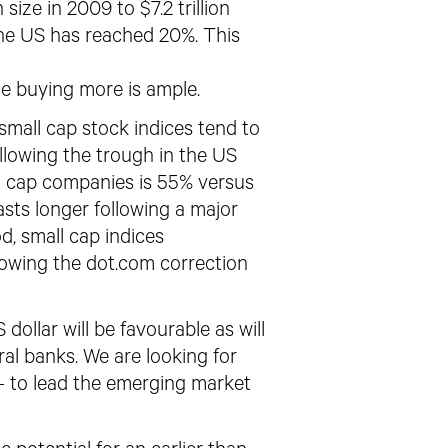
size in 2009 to $7.2 trillion
the US has reached 20%. This
e buying more is ample.
small cap stock indices tend to
llowing the trough in the US
l
cap companies is 55% versus
asts longer following
a major
d, small cap indices
lowing the dot.com correction
 dollar will be favourable
as will
l banks. We are looking for
– to lead the emerging market