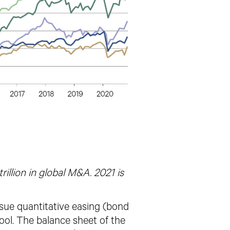
illion in global M&A. 2021 is
rsue quantitative easing (bond
ol. The balance sheet of the