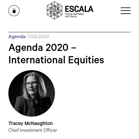
Agenda:
13.02.2020
Agenda 2020 –
International Equities
Tracey McNaughton
Chief Investment Officer