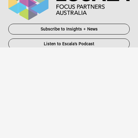
Subscribe to Insights + News
Listen to Escala’s Podcast
Escala Partners Pty Ltd
Login
information@escalapartners.com.au
User ID:
Melbourne
Password
Level 19, 90 Collins Street
:
Melbourne VIC 3000 Australia
T
03 8651 2600
Sydney
Governor Macquarie Tower
Level 25, 1 Farrer Place
Sydney NSW 2000 Australia
Connect with us
T
02 9102 2600
Focus Partners