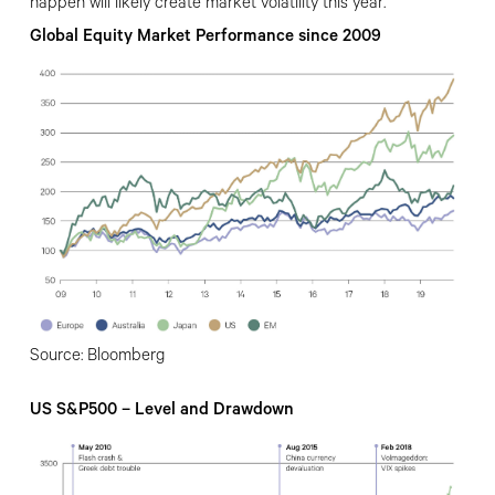
happen will likely create market volatility this year.
Global Equity Market Performance since 2009
Source: Bloomberg
US S&P500 – Level and Drawdown