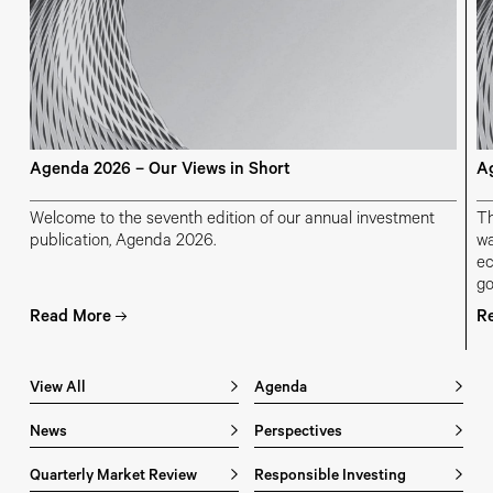
Agenda 2026 – Our Views in Short
Ag
Welcome to the seventh edition of our annual investment
Th
publication, Agenda 2026.
wa
ec
go
ch
Read More
R
ge
View All
Agenda
News
Perspectives
Quarterly Market Review
Responsible Investing