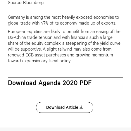
Source: Bloomberg
Germany is among the most heavily exposed economies to
global trade with 47% of its economy made up of exports.
European equities are likely to benefit from an easing of the
US-China trade tension and with financials such a large
share of the equity complex, a steepening of the yield curve
will be supportive. A slight tailwind may also come from
renewed ECB asset purchases and growing momentum
toward expansionary fiscal policy.
Download Agenda 2020 PDF
Download Article