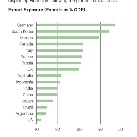
displacing Financials following the global financial crisis.
Export Exposure (Exports as % GDP)