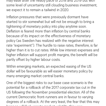
may ease after the heady pace of 2018 and 2019 but with
some level of uncertainty still clouding business investment,
we
expect it to remain a tailwind in 2020.
I
nflation pressures that were previously dormant have
started to stir somewhat
but will not be enough to bring a
tightening of monetary policy into play anytime soon.
Deflation is feared more
than inflation by central banks
because
of its impact on the effectiveness of monetary
policy (as Sweden has
realized with the negative interest
rate “experiment”). The hurdle to raise rates
, therefore, is far
higher than it is to cut rates. While low interest expenses and
higher inflation will support profit margins, the benefit will be
partly offset by higher labour costs.
Within emerging markets, an expected easing of the US
dollar will be favourable as will easier monetary policy by
many emerging market central banks.
One of the biggest risks to our base case scenario is the
potential for a rollback of the 2017 corporate tax cut in the
US following the November presidential election. All of the
current Democratic front-runners are in favour to varying
degrees of a rollback. At the very least, the fear that this may