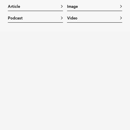
Article
Image
Podcast
Video