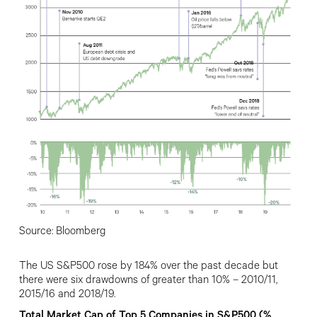
Source: Bloomberg
The US S&P500 rose by 184% over the past decade but
there were six drawdowns of greater than 10% – 2010/11,
2015/16 and 2018/19.
Total Market Cap of Top 5 Companies in S&P500 (%