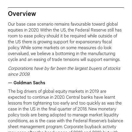
Overview
Our base case scenario remains favourable toward global
equities in 2020. Within the US, the Federal Reserve still has
room to ease policy should it be required while outside of
the US there is growing support for expansionary fiscal
policy. While some markets on some measures do look
overvalued, we believe a
bottoming in the manufacturing
cycle
and an easing of trade tensions will support earnings.
Corporations have by far been the largest buyers of stocks
since 2009.
—
Goldman Sachs
The big drivers of global equity markets in 2019 are
expected to continue in 2020. Central banks have learnt
lessons from tightening too early and too quickly as was the
case in the US in the final quarter of 2018. New monetary
policy tools are being adopted to manage market liquidity
conditions, as is the case with the Federal Reserve’s balance
sheet management program. Corporate buyback activity