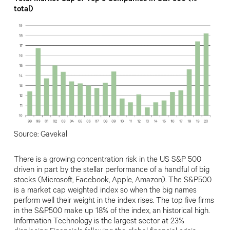
total)
Source: Gavekal
There is a growing concentration risk in the US S&P 500
driven in part by the stellar performance of a handful of big
stocks (Microsoft, Facebook, Apple, Amazon). The S&P500
is a market cap weighted index so when the big names
perform well their weight in the index rises. The top five firms
in the S&P500 make up 18% of the index, an historical high.
Information Technology is the largest sector at 23%