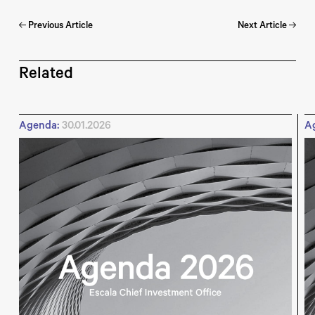
Previous Article
Next Article
Related
Agenda:
30.01.2026
A