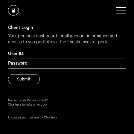
Client Login
Your personal dashboard for all account information and
access to you portfolio via the Escala Investor portal.
User ID:
Password:
Not an Escala Partners client?
Click
here
to make an enquiry
Forgotten your password?
Click here