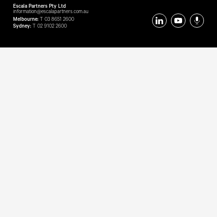
Escala Partners Pty Ltd
information@escalapartners.com.au
Melbourne:
T
03 8651 2600
Sydney:
T
02 9102 2600