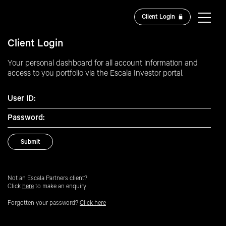
Client Login
Client Login
Your personal dashboard for all account information and
access to you portfolio via the Escala Investor portal.
User ID:
Password:
Not an Escala Partners client?
Click
here
to make an enquiry
Forgotten your password?
Click here