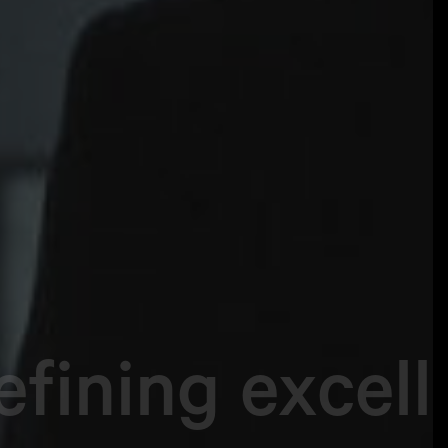
fining excel