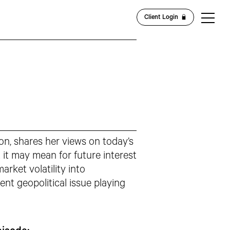
Client Login
on, shares her views on today’s
t may mean for future interest
arket volatility into
nt geopolitical issue playing