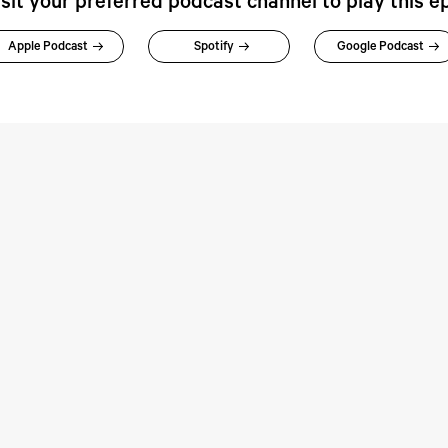
isit your preferred podcast channel to play this e
Apple Podcast
Spotify
Google Podcast
rspectives:
Perspectives: