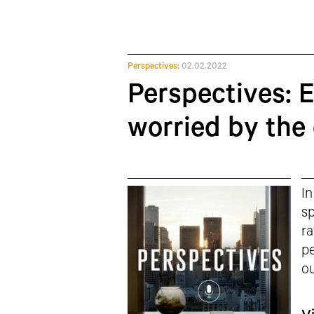
Perspectives:
02.02.2022
Perspectives: 
worried by the 
In
sp
ra
pe
ou