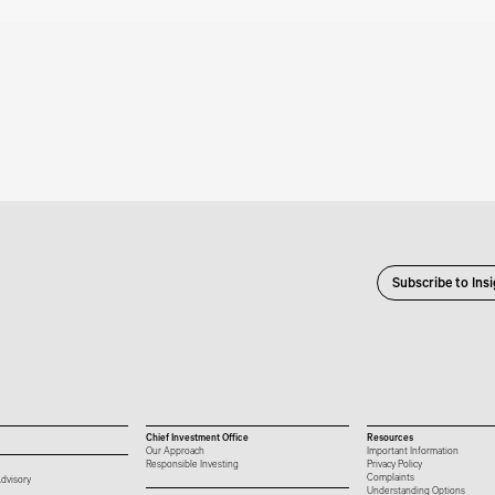
Subscribe to Ins
Chief Investment Office
Resources
Our Approach
Important Information
Responsible Investing
Privacy Policy
Complaints
dvisory
Understanding Options