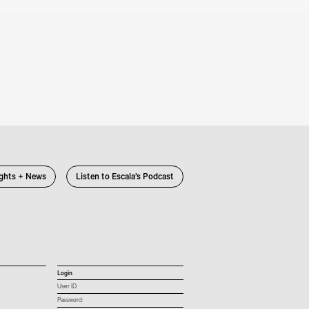
ights + News
Listen to Escala’s Podcast
Login
User ID:
Password: