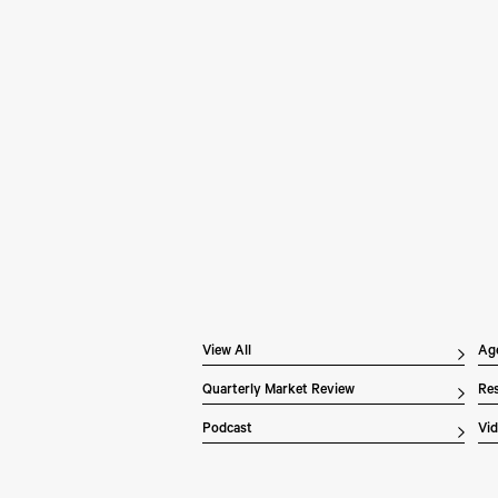
Pe
Wh
In 
Inv
dis
ex
the
of 
Li
ove
View All
Ag
Quarterly Market Review
Res
Podcast
Vi