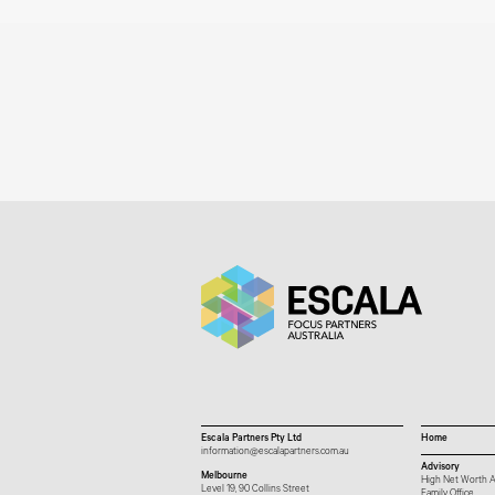
Escala Partners Pty Ltd
Home
information@escalapartners.com.au
Advisory
Melbourne
High Net Worth A
Level 19, 90 Collins Street
Family Office