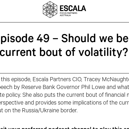
Episode 49 – Should we be
current bout of volatility?
 this episode, Escala Partners CIO, Tracey McNaught
eech by Reserve Bank Governor Phil Lowe and what i
te policy. She also puts the current bout of financial m
rspective and provides some implications of the curre
t on the Russia/Ukraine border.