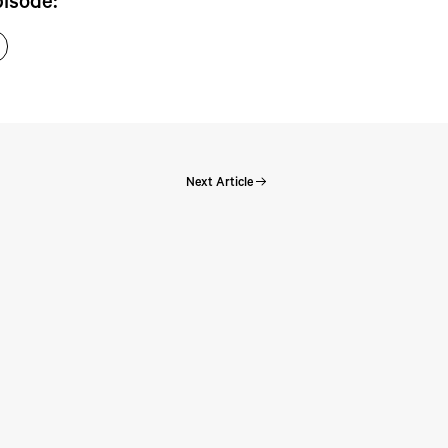
pisode:
Next Article
Perspectives: