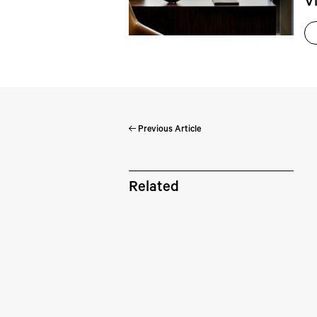
V
Previous Article
Pe
Related