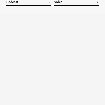
Podcast
Video