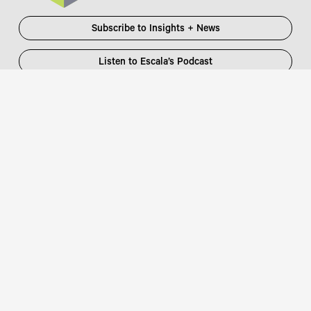
Subscribe to Insights + News
Listen to Escala’s Podcast
Escala Partners Pty Ltd
Login
information@escalapartners.com.au
User ID:
Melbourne
Password
Level 19, 90 Collins Street
:
Melbourne VIC 3000 Australia
T
03 8651 2600
Sydney
Governor Macquarie Tower
Level 25, 1 Farrer Place
Sydney NSW 2000 Australia
Connect with us
T
02 9102 2600
Focus Partners
Copyright © 2026 Escala Partners
Legal
/
Privacy