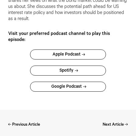
shares her views on what the bond market could be warning
us about. She discusses the potential path ahead for US
interest rate policy and how investors should be positioned
as a result.
Visit your preferred podcast channel to play this
episode:
Apple Podcast
Spotify
Google Podcast
Previous Article
Next Article