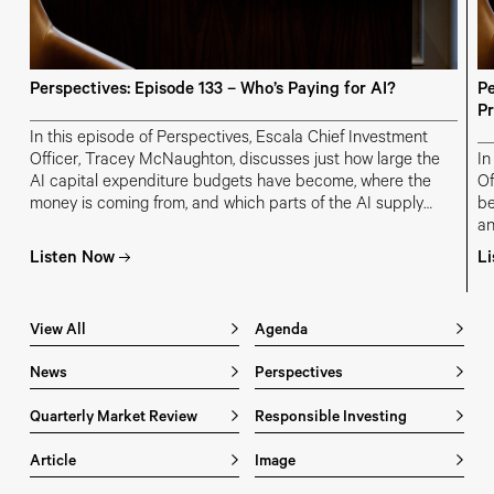
Perspectives: Episode 133 – Who’s Paying for AI?
Pe
Pr
In this episode of Perspectives, Escala Chief Investment
Officer, Tracey McNaughton, discusses just how large the
In
AI capital expenditure budgets have become, where the
Of
money is coming from, and which parts of the AI supply
be
chain are most at risk of overinvestment.
an
in
Listen Now
L
m
View All
Agenda
News
Perspectives
Quarterly Market Review
Responsible Investing
Article
Image