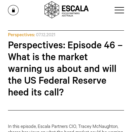
Perspectives:
07.12.2021
Perspectives: Episode 46 –
What is the market
warning us about and will
the US Federal Reserve
heed its call?
In this episode, Escala Partners CIO, Tracey McNaughton,