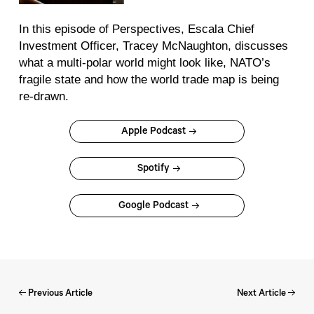
In this episode of
Perspectives
, Escala Chief
Investment Officer, Tracey McNaughton, discusses
what a multi-polar world might look like, NATO’s
fragile state and how the world trade map is being
re-drawn.
Apple Podcast
Spotify
Google Podcast
Previous Article
Next Article