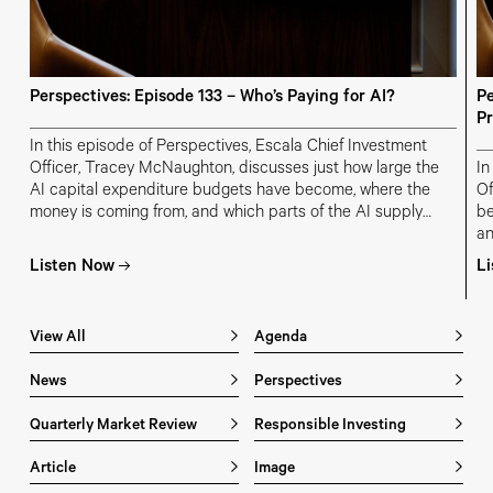
Perspectives: Episode 133 – Who’s Paying for AI?
Pe
Pr
In this episode of Perspectives, Escala Chief Investment
Officer, Tracey McNaughton, discusses just how large the
In
AI capital expenditure budgets have become, where the
Of
money is coming from, and which parts of the AI supply
be
chain are most at risk of overinvestment.
an
in
Listen Now
L
m
View All
Agenda
News
Perspectives
Quarterly Market Review
Responsible Investing
Article
Image