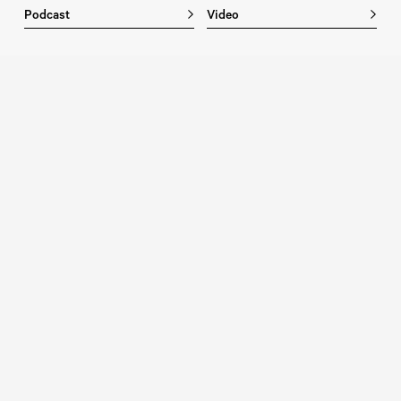
Podcast
Video