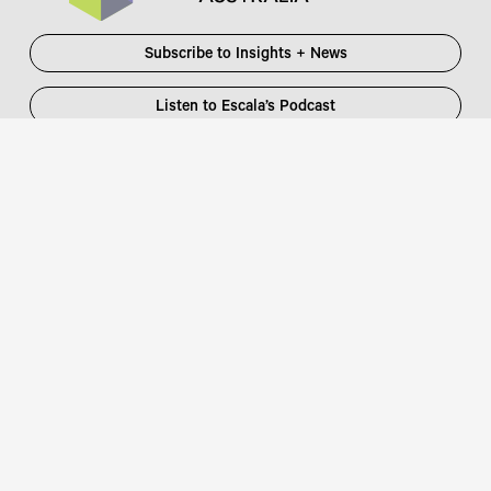
Subscribe to Insights + News
Listen to Escala’s Podcast
Escala Partners Pty Ltd
Login
information@escalapartners.com.au
User ID:
Melbourne
Password
Level 19, 90 Collins Street
:
Melbourne VIC 3000 Australia
T
03 8651 2600
Sydney
Governor Macquarie Tower
Level 25, 1 Farrer Place
Sydney NSW 2000 Australia
Connect with us
T
02 9102 2600
Focus Partners
Copyright © 2026 Escala Partners
Legal
/
Privacy