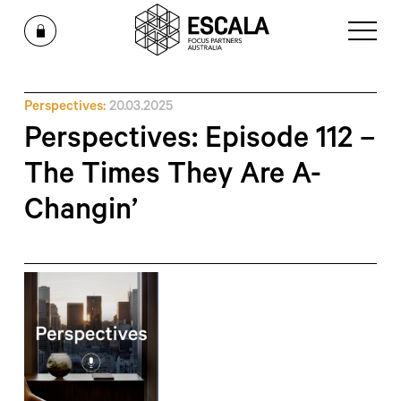
Perspectives:
20.03.2025
Perspectives: Episode 112 –
The Times They Are A-
Changin’