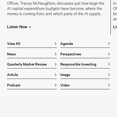
Officer, Tracey McNaughton, discusses just how large the
In
AI capital expenditure budgets have become, where the
Of
money is coming from, and which parts of the AI supply
be
chain are most at risk of overinvestment.
an
in
Listen Now
L
m
View All
Agenda
News
Perspectives
Quarterly Market Review
Responsible Investing
Article
Image
Podcast
Video