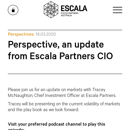
Perspectives:
18.03.2020
Perspective, an update
from Escala Partners CIO
Please join us for an update on markets with Tracey
McNaughton, Chief Investment Officer at Escala Partners.
Tracey will be presenting on the current volatility of markets
and the play book as we look forward.
Visit your preferred podcast channel to play this