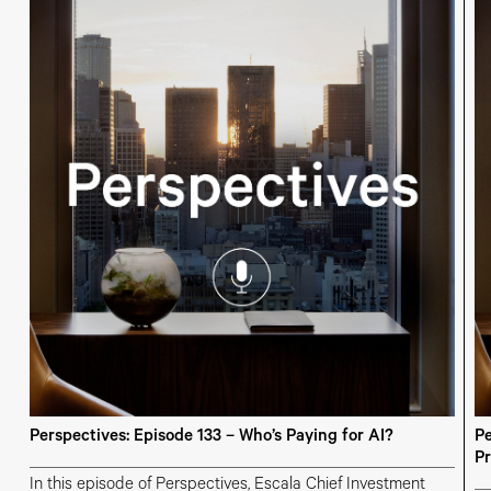
Perspectives: Episode 133 – Who’s Paying for AI?
Pe
Pr
In this episode of Perspectives, Escala Chief Investment