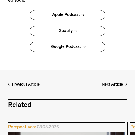
episode:
Apple Podcast
Spotify
Google Podcast
Previous Article
Next Article
Related
Perspectives:
03.08.2026
Pe