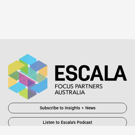
Subscribe to Insights + News
Listen to Escala’s Podcast