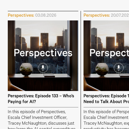
Perspectives:
03.08.2026
Perspectives:
20.07.20
Perspectives: Episode 133 – Who’s
Perspectives: Episode 
Paying for AI?
Need to Talk About Pro
In this episode of Perspectives,
In this episode of Perspe
Escala Chief Investment Officer,
Escala Chief Investment 
Tracey McNaughton, discusses just
Tracey McNaughton, ex