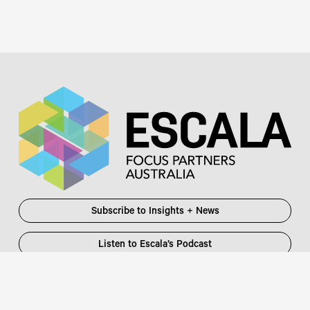
Subscribe to Insights + News
Listen to Escala’s Podcast
Escala Partners Pty Ltd
Login