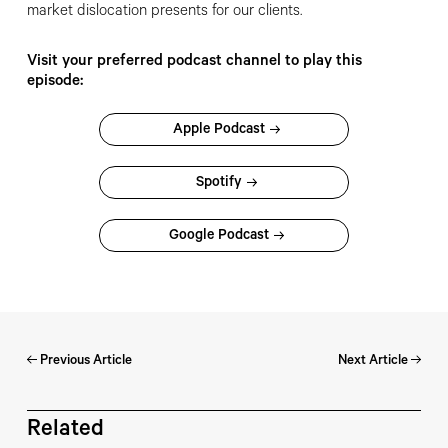
market dislocation presents for our clients.
Visit your preferred podcast channel to play this
episode:
Apple Podcast
Spotify
Google Podcast
Previous Article
Next Article
Related