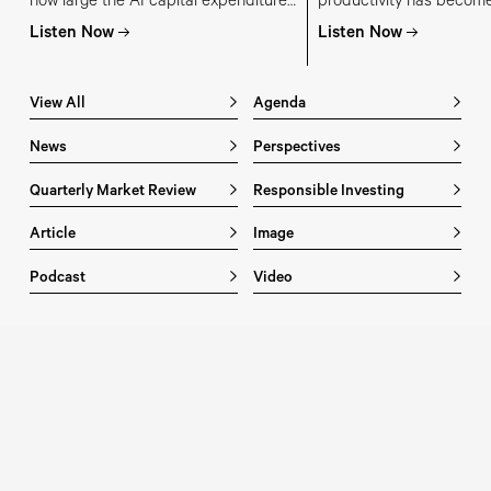
how large the AI capital expenditure
productivity has become
budgets have become, where the
investment and economi
Listen Now
Listen Now
money is coming from, and which
and why getting it right
parts of the AI supply chain are most
stronger growth, lower inf
at risk of overinvestment.
living standards and a 
View All
Agenda
bull market
News
Perspectives
Quarterly Market Review
Responsible Investing
Article
Image
Podcast
Video