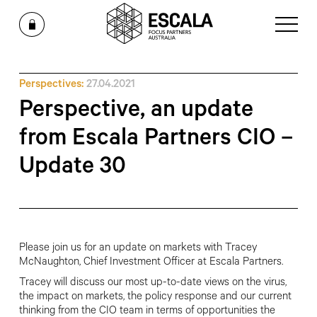
Perspectives:
27.04.2021
Perspective, an update
from Escala Partners CIO –
Update 30
Please join us for an update on markets with Tracey
McNaughton, Chief Investment Officer at Escala Partners.
Tracey will discuss our most up-to-date views on the virus,
the impact on markets, the policy response and our current
thinking from the CIO team in terms of opportunities the