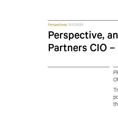
Perspectives:
15.11.2020
Perspective, a
Partners CIO –
Pl
Of
Tr
po
th