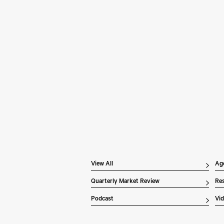
Pe
Wh
In 
Inv
dis
ex
the
of 
Li
ove
View All
Ag
Quarterly Market Review
Res
Podcast
Vi