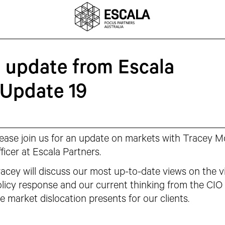
n update from Escala
 Update 19
ease join us for an update on markets with Tracey 
ficer at Escala Partners.
acey will discuss our most up-to-date views on the v
licy response and our current thinking from the CIO 
e market dislocation presents for our clients.