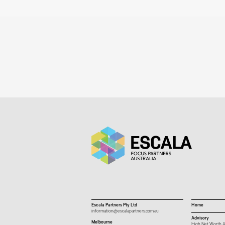
Escala Partners Pty Ltd
Home
information@escalapartners.com.au
Advisory
Melbourne
High Net Worth A