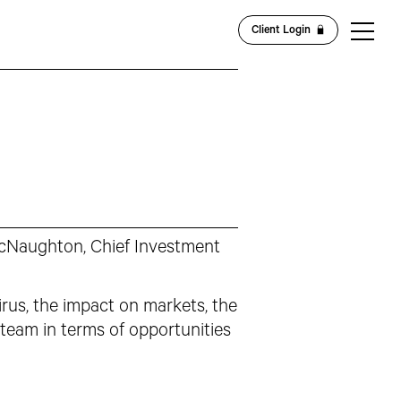
Client Login
McNaughton, Chief Investment
irus, the impact on markets, the
team in terms of opportunities