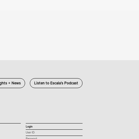
ights + News
Listen to Escala’s Podcast
Login
User ID: