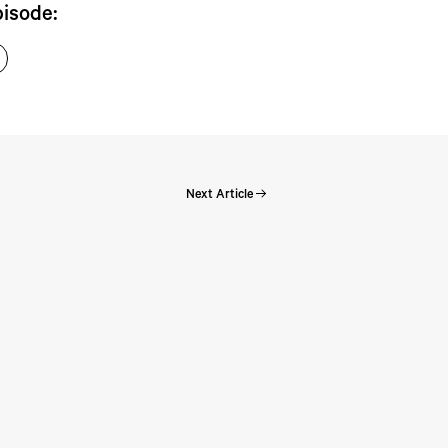
pisode:
Next Article
Perspectives: