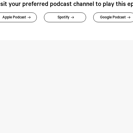
isit your preferred podcast channel to play this e
Apple Podcast
Spotify
Google Podcast
rspectives:
Perspectives: