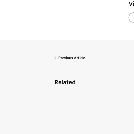
V
Previous Article
Pe
Related