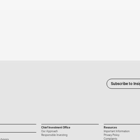
Subscribe to Ins
Chief Investment Office
Resources
Our Approach
Important Information
Responsible Investing
Privacy Policy
Complaints
dvisory