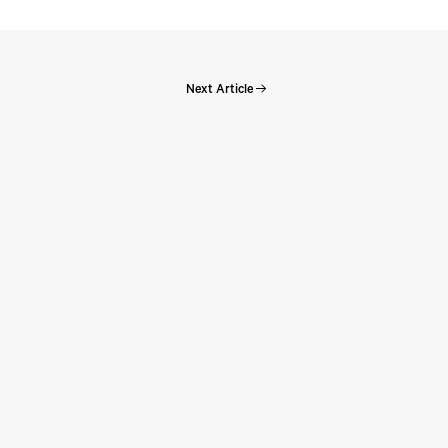
Next Article
Perspectives: