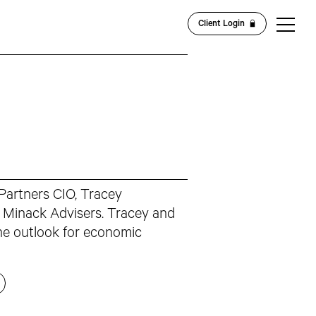
Client Login
 Partners CIO, Tracey
 Minack Advisers. Tracey and
he outlook for economic