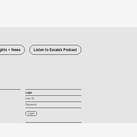
ights + News
Listen to Escala’s Podcast
Login
User ID:
Password:
Connect with us