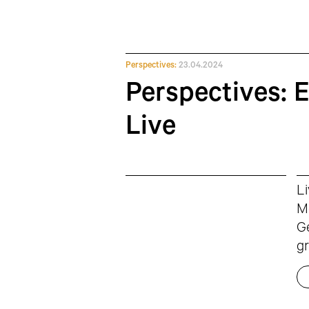
Perspectives:
23.04.2024
Perspectives: 
Live
Li
Mc
Ge
gr