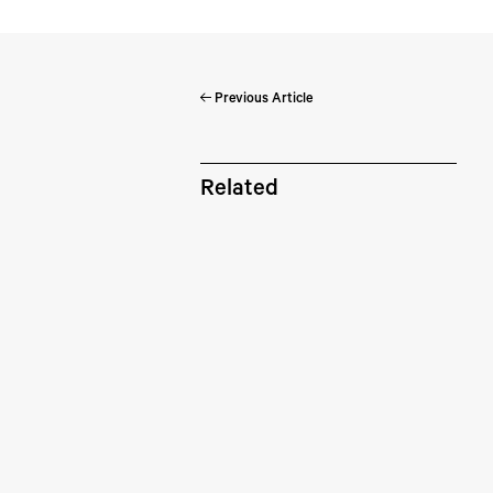
Previous Article
Pe
Related