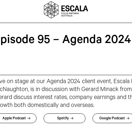
Episode 95 – Agenda 2024
ve on stage at our Agenda 2024 client event, Escala
Naughton, is in discussion with Gerard Minack from
rard discuss interest rates, company earnings and t
owth both domestically and overseas.
Apple Podcast
Spotify
Google Podcast