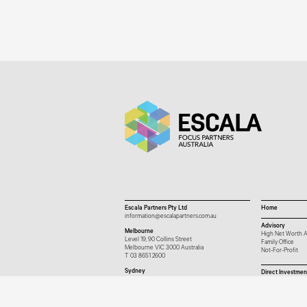
Escala Partners Pty Ltd
Home
information@escalapartners.com.au
Advisory
Melbourne
High Net Worth A
Level 19, 90 Collins Street
Family Office
Melbourne VIC 3000 Australia
Not-For-Profit
T
03 8651 2600
Sydney
Direct Investmen
Governor Macquarie Tower
Level 25, 1 Farrer Place
Sydney NSW 2000 Australia
T
02 9102 2600