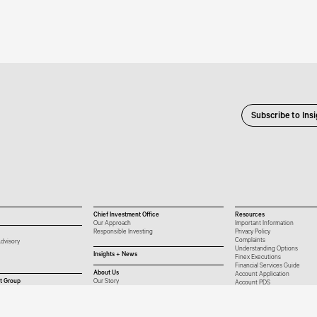
Subscribe to Ins
Chief Investment Office
Resources
Our Approach
Important Information
Responsible Investing
Privacy Policy
Complaints
dvisory
Understanding Options
Insights + News
Finex Executions
Financial Services Guide
About Us
Account Application
t Group
Our Story
Account PDS
Our People
Platform List
Careers