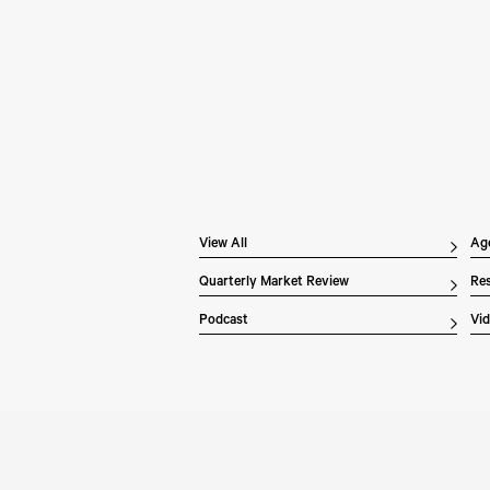
Pe
Wh
In 
Inv
dis
ex
the
of 
Li
ove
View All
Ag
Quarterly Market Review
Res
Podcast
Vi