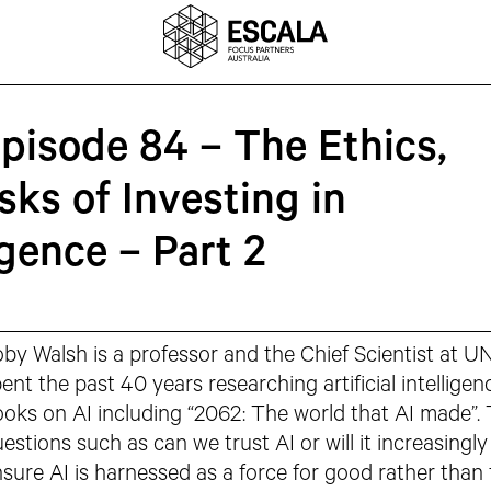
Episode 84 – The Ethics,
sks of Investing in
ligence – Part 2
by Walsh is a professor and the Chief Scientist at U
ent the past 40 years researching artificial intelligen
oks on AI including “2062: The world that AI made”. T
estions such as can we trust AI or will it increasing
sure AI is harnessed as a force for good rather than