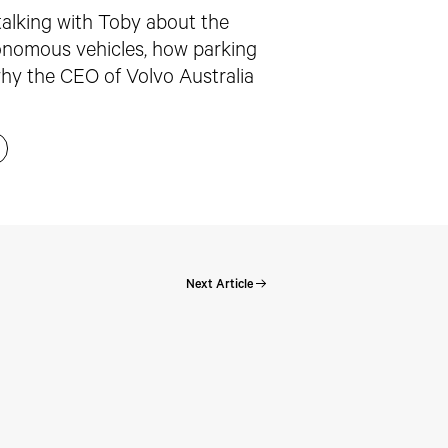
 talking with Toby about the
utonomous vehicles, how parking
why the CEO of Volvo Australia
Next Article
Perspectives: