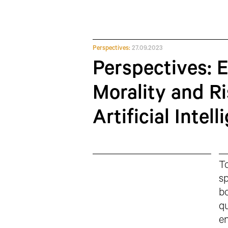
Perspectives:
27.09.2023
Perspectives: 
Morality and Ri
Artificial Intel
To
sp
bo
qu
en