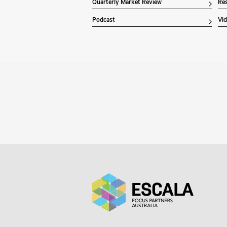
Quarterly Market Review
Res
Podcast
Vi