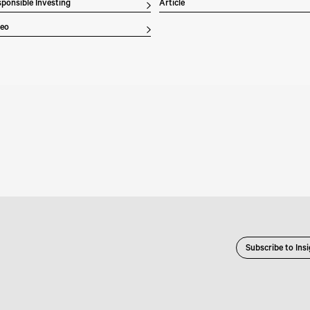
ponsible Investing
Article
deo
Subscribe to Ins