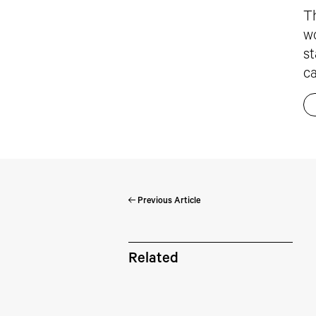
Th
wo
st
ca
Previous Article
Pe
Related