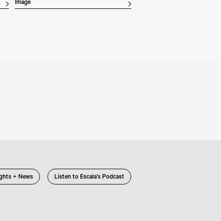
Image
ights + News
Listen to Escala’s Podcast