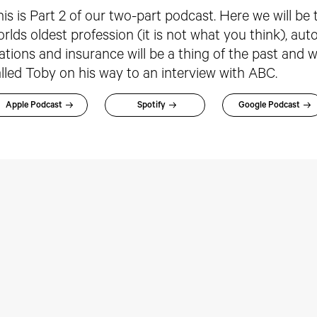
is is Part 2 of our two-part podcast. Here we will be
rlds oldest profession (it is not what you think), a
ations and insurance will be a thing of the past and 
lled Toby on his way to an interview with ABC.
Apple Podcast
Spotify
Google Podcast
rspectives:
Perspectives: