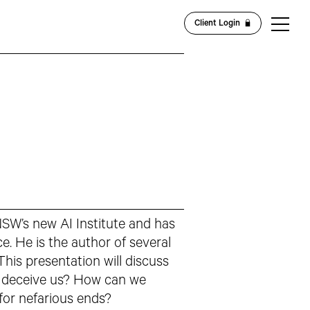
Client Login
NSW’s new AI Institute and has
ce. He is the author of several
his presentation will discuss
ly deceive us? How can we
 for nefarious ends?