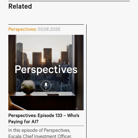
Related
Perspectives:
03.08.2026
Perspectives: Episode 133 – Who’s
Paying for AI?
In this episode of Perspectives,
Escala Chief Investment Officer,