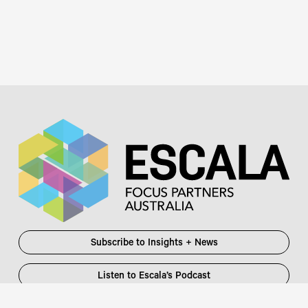
Subscribe to Insights + News
Listen to Escala’s Podcast