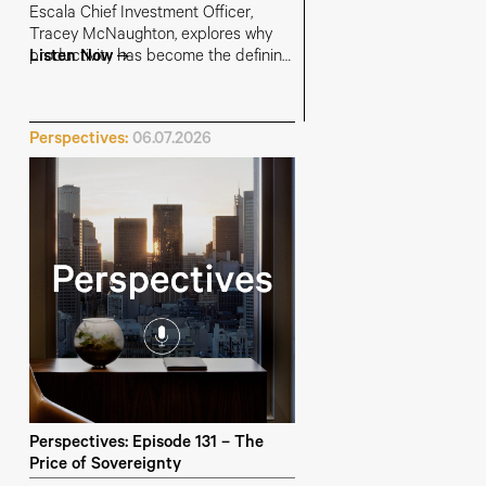
Escala Chief Investment Officer,
Tracey McNaughton, explores why
productivity has become the defining
Listen Now
investment and economic challenge -
and why getting it right could unlock
stronger growth, lower inflation, higher
Perspectives:
06.07.2026
living standards and a more durable
bull market
Perspectives: Episode 131 – The
Price of Sovereignty