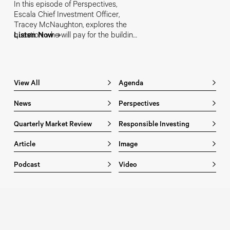
In this episode of Perspectives,
Escala Chief Investment Officer,
Tracey McNaughton, explores the
question: who will pay for the building
Listen Now
of strategic capability? From
sovereign balance sheets and bond
markets to private capital and
Australia's superannuation system,
View All
Agenda
she examines how the "Price of
Sovereignty" could reshape investing
News
Perspectives
for years to come.
Quarterly Market Review
Responsible Investing
Article
Image
Podcast
Video