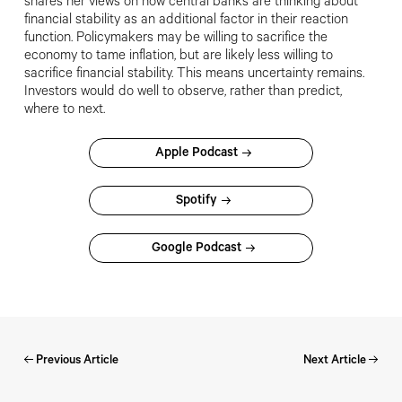
shares her views on how central banks are thinking about
financial stability as an additional factor in their reaction
function. Policymakers may be willing to sacrifice the
economy to tame inflation, but are likely less willing to
sacrifice financial stability. This means uncertainty remains.
Investors would do well to observe, rather than predict,
where to next.
Apple Podcast
Spotify
Google Podcast
Previous Article
Next Article