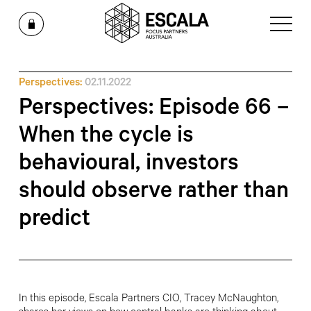
Perspectives:
02.11.2022
Perspectives: Episode 66 –
When the cycle is
behavioural, investors
should observe rather than
predict
In this episode, Escala Partners CIO, Tracey McNaughton,