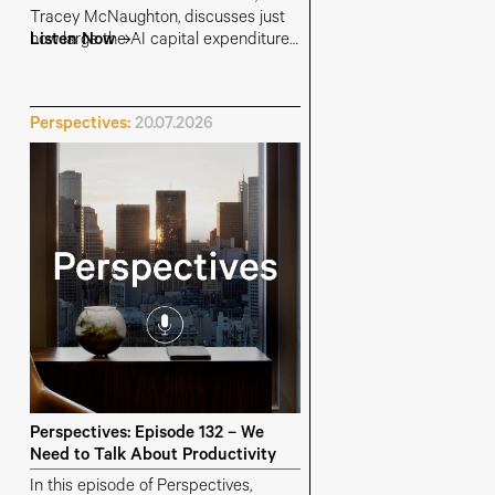
Tracey McNaughton, discusses just
how large the AI capital expenditure
Listen Now
budgets have become, where the
money is coming from, and which
parts of the AI supply chain are most
Perspectives:
20.07.2026
at risk of overinvestment.
Perspectives: Episode 132 – We
Need to Talk About Productivity
In this episode of Perspectives,