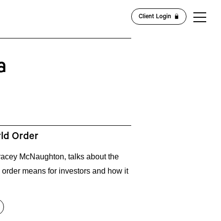
Client Login
a
rld Order
 Tracey McNaughton, talks about the
 order means for investors and how it