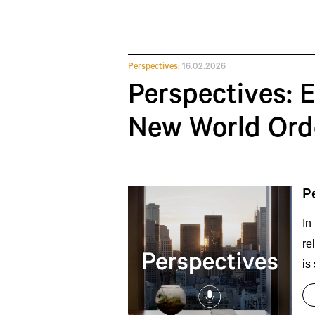
Perspectives:
16.02.2026
Perspectives: E
New World Ord
P
In
re
is