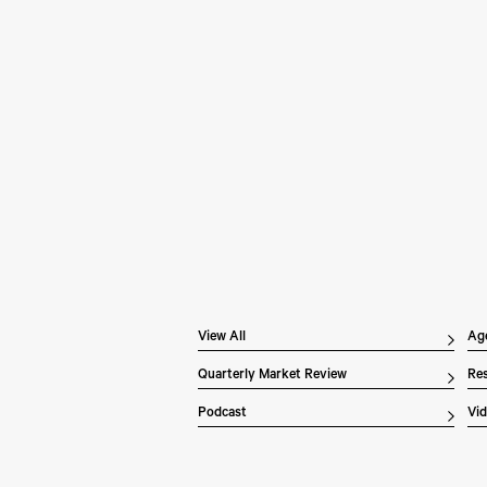
Pe
Wh
In 
Inv
dis
ex
the
of 
Li
ove
View All
Ag
Quarterly Market Review
Res
Podcast
Vi