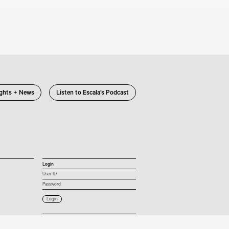
ights + News
Listen to Escala’s Podcast
Login
User ID:
Password:
Connect with us