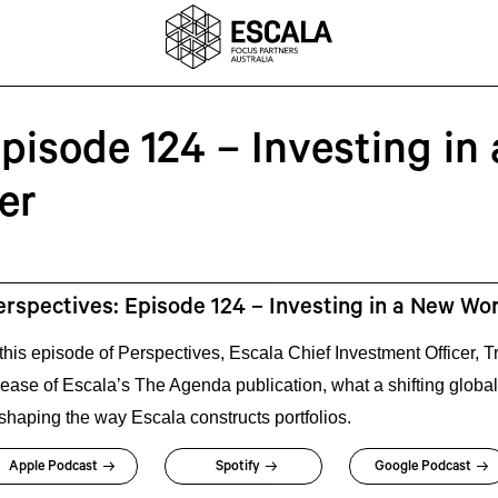
pisode 124 – Investing in 
er
erspectives: Episode 124 – Investing in a New Wo
 this episode of Perspectives, Escala Chief Investment Officer,
lease of Escala’s The Agenda publication, what a shifting global
 shaping the way Escala constructs portfolios.
Apple Podcast
Spotify
Google Podcast