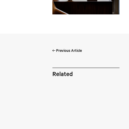
Previous Article
Pe
Related