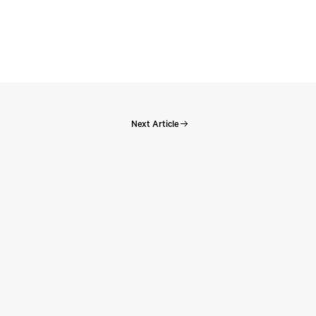
Next Article
Perspectives: