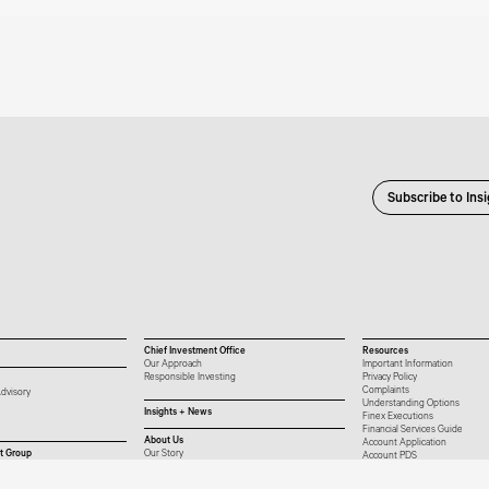
Subscribe to Ins
Chief Investment Office
Resources
Our Approach
Important Information
Responsible Investing
Privacy Policy
Complaints
dvisory
Understanding Options
Insights + News
Finex Executions
Financial Services Guide
About Us
Account Application
t Group
Our Story
Account PDS
Our People
Platform List
Careers