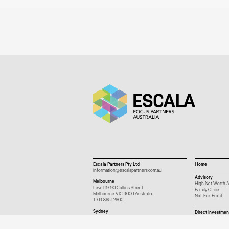
Escala Partners Pty Ltd
Home
information@escalapartners.com.au
Advisory
Melbourne
High Net Worth A
Level 19, 90 Collins Street
Family Office
Melbourne VIC 3000 Australia
Not-For-Profit
T
03 8651 2600
Sydney
Direct Investmen
Governor Macquarie Tower
Level 25, 1 Farrer Place