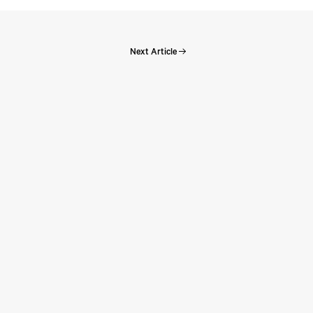
Next Article
Perspectives:
e
Perspectives: Episode 131 – The