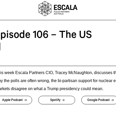
Episode 106 – The US
l
is week Escala Partners CIO, Tracey McNaughton, discusses th
y the polls are often wrong, the bi-partisan support for nuclear
rkets disagree on what a Trump presidency could mean.
Apple Podcast
Spotify
Google Podcast