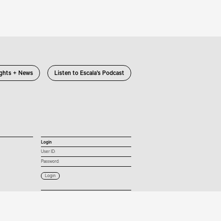
ights + News
Listen to Escala’s Podcast
Login
User ID:
Password:
Connect with us