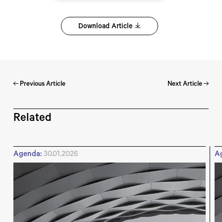
Download Article
Previous Article
Next Article
Related
Agenda:
30.01.2026
A