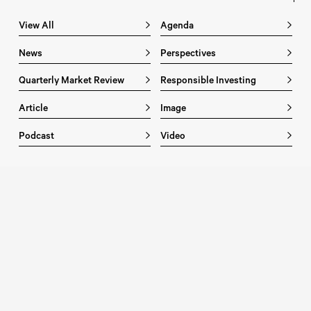
View All
Agenda
News
Perspectives
Quarterly Market Review
Responsible Investing
Article
Image
Podcast
Video