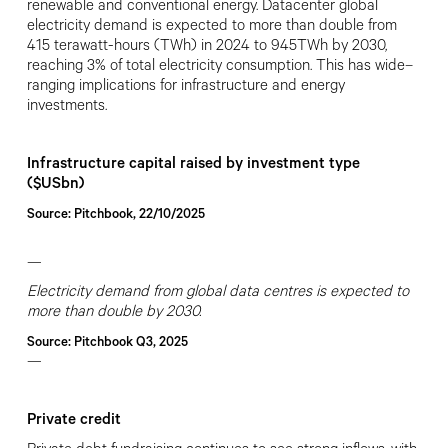
renewable and conventional energy. Datacenter global
electricity demand is expected to more than double from
415 terawatt-hours (TWh) in 2024 to 945TWh by 2030,
reaching 3% of total electricity consumption. This has wide
–
ranging implications for infrastructure and energy
investments.
Infrastructure capital raised by investment type
($USbn)
Source: Pitchbook, 22/10/2025
—
Electricity demand from global data centres is expected to
more than double by 2030.
Source: Pitchbook Q3, 2025
—
Private credit