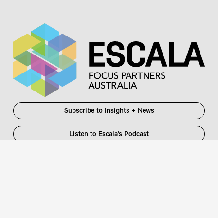
Subscribe to Insights + News
Listen to Escala’s Podcast
Escala Partners Pty Ltd
Login
information@escalapartners.com.au
User ID:
Melbourne
Password
Level 19, 90 Collins Street
:
Melbourne VIC 3000 Australia