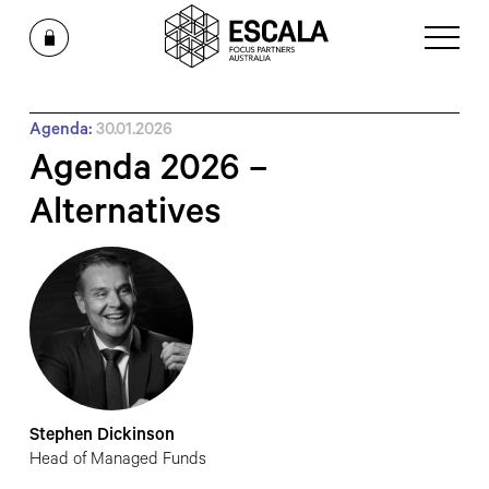
Agenda:
30.01.2026
Agenda 2026 –
Alternatives
Stephen Dickinson
Head of Managed Funds