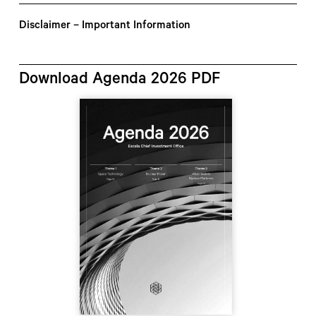
Disclaimer – Important Information
Download Agenda 2026 PDF