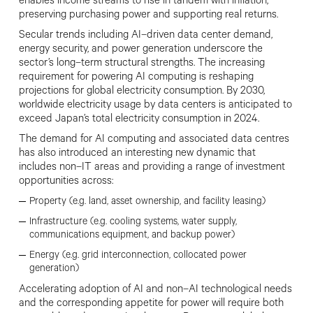
enables income streams to rise in tandem with inflation,
preserving purchasing power and supporting real returns.
Secular trends including AI
–
driven data center demand,
energy security, and power generation underscore the
sector’s long
–
term structural strengths. The increasing
requirement for powering AI computing is reshaping
projections for global electricity consumption. By 2030,
worldwide electricity usage by data centers is anticipated to
exceed Japan’s total electricity consumption in 2024.
The demand for AI computing and associated data centres
has also introduced an interesting new dynamic that
includes non
–
IT areas and providing a range of investment
opportunities across:
Property (e.g. land, asset ownership,
and facility leasing)
Infrastructure (e.g. cooling systems,
water supply,
communications equipment, and backup power)
Energy (e.g. grid interconnection,
collocated power
generation)
Accelerating adoption of AI and non
–
AI technological needs
and the corresponding appetite for power will require both