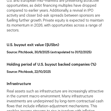
U.S. and European mid
–
markets are presenting attractive
opportunities, as debt financing multiples have dropped
compared to earlier years. Additionally, a revival in IPO
activity and closer bid-ask spreads between sponsors are
fuelling further growth. Private equity is expected to maintain
its momentum in 2026, with opportunities across a range of
sectors.
U.S. buyout exit value ($USbn)
Source: Pitchbook, 30/9/2025 (extrapolated to 31/12/2025)
Holding period of U.S. buyout backed companies (%)
Source: Pitchbook, 22/10/2025
Infrastructure
Real assets such as infrastructure are increasingly attractive
in the current macro environment. Many infrastructure
investments are underpinned by long-term contractual cash
flows that include inflation-adjustment mechanisms. This