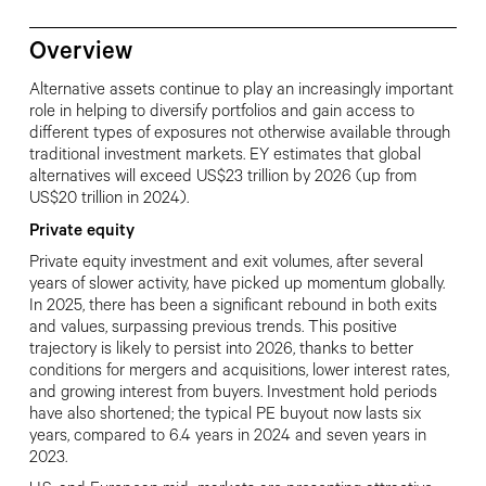
Overview
Alternative assets continue to play an increasingly important
role in helping to diversify portfolios and gain access to
different types of exposures not otherwise available through
traditional investment markets. EY estimates that global
alternatives will exceed US$23 trillion by 2026 (up from
US$20 trillion in 2024).
Private equity
Private equity investment and exit volumes, after several
years of slower activity, have picked up momentum globally.
In 2025, there has been a significant rebound in both exits
and values, surpassing previous trends. This positive
trajectory is likely to persist into 2026, thanks to better
conditions for mergers and acquisitions, lower interest rates,
and growing interest from buyers. Investment hold periods
have also shortened; the typical PE buyout now lasts six
years, compared to 6.4 years in 2024 and seven years in
2023.