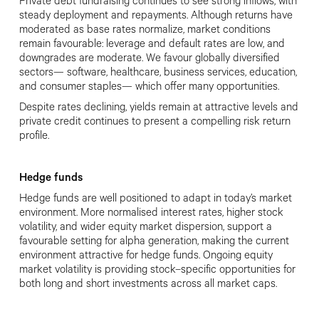
Private debt fundraising continues to see strong inflows, with
steady deployment and repayments. Although returns have
moderated as base rates normalize, market conditions
remain favourable: leverage and default rates are low, and
downgrades are moderate. We favour globally diversified
sectors— software, healthcare, business services, education,
and consumer staples— which offer many opportunities.
Despite rates declining, yields remain at attractive levels and
private credit continues to present a compelling risk return
profile.
Hedge funds
Hedge funds are well positioned to adapt in today’s market
environment. More normalised interest rates, higher stock
volatility, and wider equity market dispersion, support a
favourable setting for alpha generation, making the current
environment attractive for hedge funds. Ongoing equity
market volatility is providing stock
–
specific opportunities for
both long and short investments across all market caps.