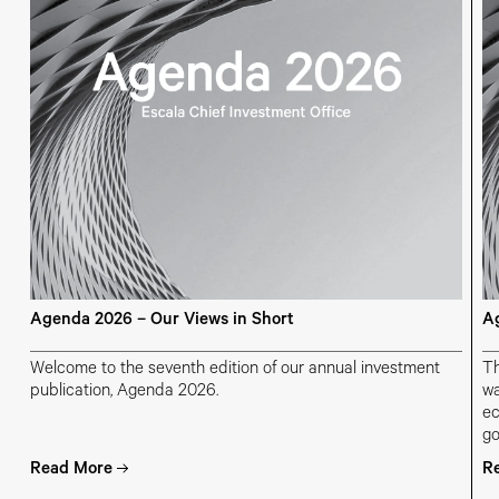
Agenda 2026 – Our Views in Short
Ag
Welcome to the seventh edition of our annual investment
Th
publication, Agenda 2026.
wa
ec
go
ch
Read More
R
ge